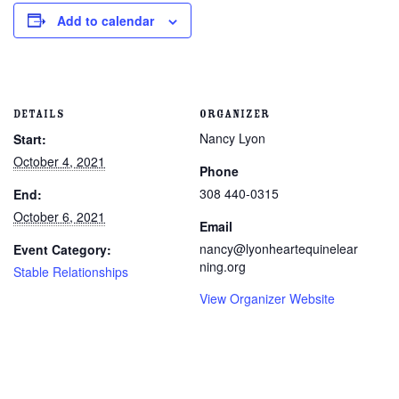
Add to calendar
DETAILS
ORGANIZER
Nancy Lyon
Start:
October 4, 2021
Phone
308 440-0315
End:
October 6, 2021
Email
nancy@lyonheartequinelear
Event Category:
ning.org
Stable Relationships
View Organizer Website