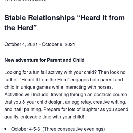
Stable Relationships “Heard it from
the Herd”
October 4, 2021
-
October 6, 2021
New adventure for Parent and Child
Looking for a fun fall activity with your child? Then look no
further. “Heard it from the Herd” engages both parent and
child in unique games while interacting with horses.
Activities will include:
traveling through an obstacle course
that you & your child design, an egg relay, creative writing,
and “tail” painting. Prepare for lots of laughter as you spend
quality, enjoyable time
with your child!
October 4-5-6 (Three consecutive evenings)