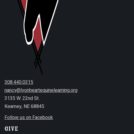
308.440.0315
nancy@lyonheartequinelearning.org
3135 W. 22nd St.
Kearney, NE 68845
Follow us on Facebook
Give