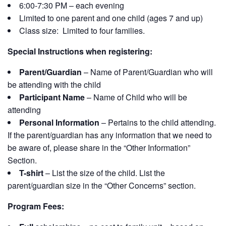
6:00-7:30 PM – each evening
Limited to one parent and one child (ages 7 and up)
Class size: Limited to four families.
Special Instructions when registering:
Parent/Guardian
– Name of Parent/Guardian who will
be attending with the child
Participant Name
– Name of Child who will be
attending
Personal Information
– Pertains to the child attending.
If the parent/guardian has any information that we need to
be aware of, please share in the “Other Information”
Section.
T-shirt
– List the size of the child. List the
parent/guardian size in the “Other Concerns” section.
Program Fees: