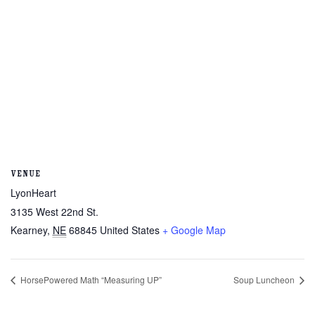
VENUE
LyonHeart
3135 West 22nd St.
Kearney
,
NE
68845
United States
+ Google Map
HorsePowered Math “Measuring UP”
Soup Luncheon