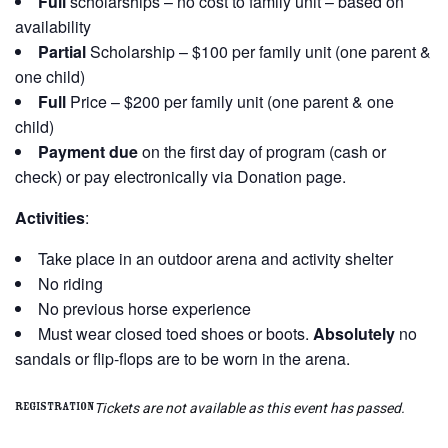
Full
scholarships – no cost to family unit – based on
availability
Partial
Scholarship – $100 per family unit (one parent &
one child)
Full
Price – $200 per family unit (one parent & one
child)
Payment due
on the first day of program (cash or
check) or pay electronically via Donation page.
Activities
:
Take place in an outdoor arena and activity shelter
No riding
No previous horse experience
Must wear closed toed shoes or boots.
Absolutely
no
sandals or flip-flops are to be worn in the arena.
Tickets are not available as this event has passed.
Registration