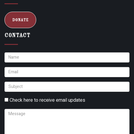
Donate
Contact
Check here to receive email updates