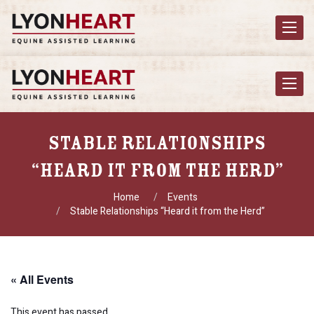
Toggle
navigat
Toggle
navigat
Stable Relationships
“Heard It From The Herd”
Home
Events
Stable Relationships “Heard it from the Herd”
« All Events
This event has passed.