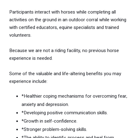
Participants interact with horses while completing all
activities on the ground in an outdoor corral while working
with certified educators, equine specialists and trained
volunteers.
Because we are not a riding facility, no previous horse
experience is needed.
Some of the valuable and life-altering benefits you may
experience include:
*Healthier coping mechanisms for overcoming fear,
anxiety and depression.
*Developing positive communication skills.
*Growth in self-confidence.
*Stronger problem-solving skills.
*The ability to identify, process and heal from