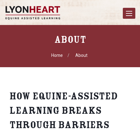
Toggle
navigat
About
Home
About
How Equine-Assisted
Learning Breaks
Through Barriers