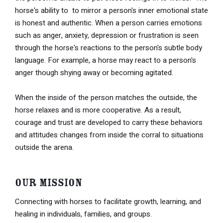
horse's ability to to mirror a person's inner emotional state
is honest and authentic. When a person carries emotions
such as anger, anxiety, depression or frustration is seen
through the horse's reactions to the person's subtle body
language. For example, a horse may react to a person's
anger though shying away or becoming agitated.
When the inside of the person matches the outside, the
horse relaxes and is more cooperative. As a result,
courage and trust are developed to carry these behaviors
and attitudes changes from inside the corral to situations
outside the arena.
Our Mission
Connecting with horses to facilitate growth, learning, and
healing in individuals, families, and groups.