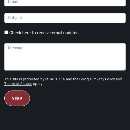
Check here to receive email updates
This site is protected by reCAPTCHA and the Google
Privacy Policy
and
Terms of Service
apply.