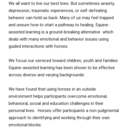
We all want to live our best lives. But sometimes anxiety,
depression, traumatic experiences, or self-defeating
behavior can hold us back. Many of us may feel trapped
and unsure how to start a pathway to healing. Equine-
assisted learning is a ground-breaking alternative which
deals with many emotional and behavior issues using
guided interactions with horses.
We focus our serviced toward children, youth and families.
Equine-assisted learning has been shown to be effective
across diverse and varying backgrounds.
We have found that using horses in an outside
environment helps participants overcome emotional,
behavioral, social and education challenges in their
personal lives. Horses offer participants a non-judgmental
approach to identifying and working through their own
emotional blocks.