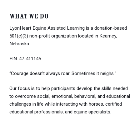
What We Do
LyonHeart Equine Assisted Learning is a donation-based
501(c)(3) non-profit organization located in Kearney,
Nebraska.
EIN: 47-411145
“Courage doesn't always roar. Sometimes it neighs."
Our focus is to help participants develop the skills needed
to overcome social, emotional, behavioral, and educational
challenges in life while interacting with horses, certified
educational professionals, and equine specialists.