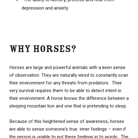
depression and anxiety.
Why Horses?
Horses are large and powerful animals with a keen sense
of observation. They are naturally wired to constantly scan
their environment for any threats from predators. Their
very survival requires them to be able to detect intent in
their environment. A horse knows the difference between a
sleeping mountain lion and one that is pretending to sleep.
Because of this heightened sense of awareness, horses
are able to sense someone's true inner feelings – even if
the person is unable to put these feelings in to words. The