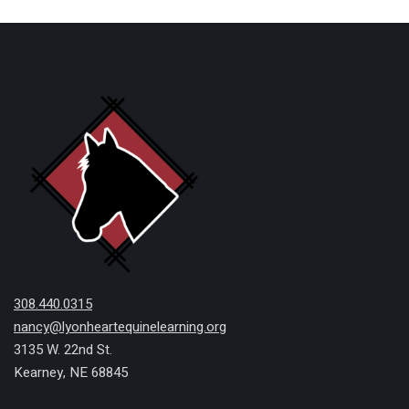
308.440.0315
nancy@lyonheartequinelearning.org
3135 W. 22nd St.
Kearney, NE 68845