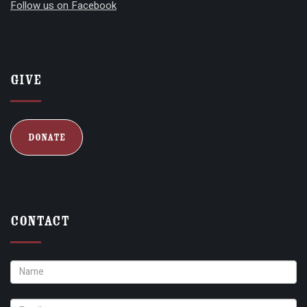
Follow us on Facebook
Give
Donate
Contact