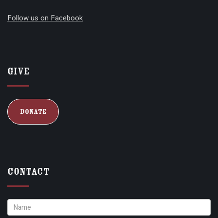
Follow us on Facebook
Give
Donate
Contact