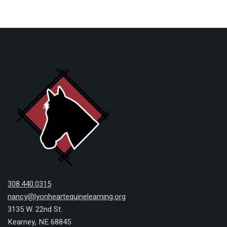
308.440.0315
nancy@lyonheartequinelearning.org
3135 W. 22nd St.
Kearney, NE 68845