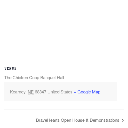
VENUE
The Chicken Coop Banquet Hall
Kearney
,
NE
68847
United States
+ Google Map
BraveHearts Open House & Demonstrations