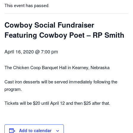
This event has passed.
Cowboy Social Fundraiser
Featuring Cowboy Poet – RP Smith
April 16, 2020 @ 7:00 pm
The Chicken Coop Banquet Hall in Kearney, Nebraska
Cast iron desserts will be served immediately following the
program.
Tickets will be $20 until April 12 and then $25 after that.
Add to calendar