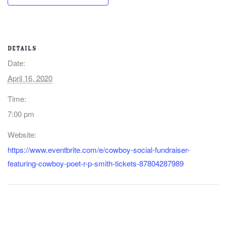
DETAILS
Date:
April 16, 2020
Time:
7:00 pm
Website:
https://www.eventbrite.com/e/cowboy-social-fundraiser-
featuring-cowboy-poet-r-p-smith-tickets-87804287989