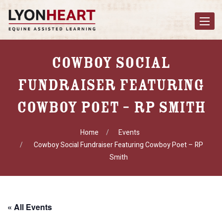
Toggle
navigat
Cowboy Social
Fundraiser Featuring
Cowboy Poet – RP Smith
Home
Events
Cowboy Social Fundraiser Featuring Cowboy Poet – RP
Smith
« All Events