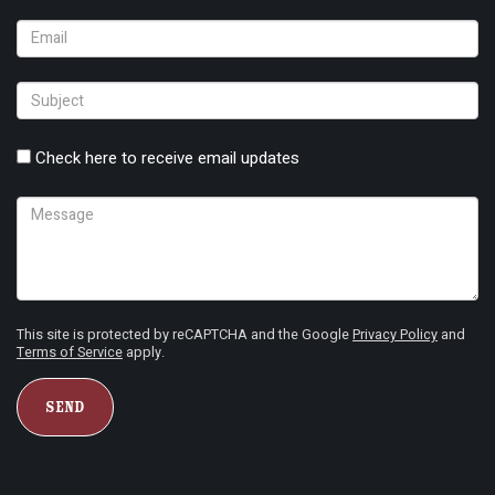
Check here to receive email updates
This site is protected by reCAPTCHA and the Google
Privacy Policy
and
Terms of Service
apply.